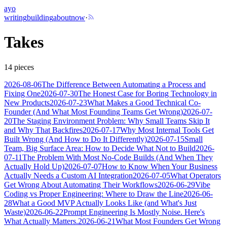
ayo
writing
building
about
now
·
Takes
14
pieces
2026-08-06
The Difference Between Automating a Process and
Fixing One
2026-07-30
The Honest Case for Boring Technology in
New Products
2026-07-23
What Makes a Good Technical Co-
Founder (And What Most Founding Teams Get Wrong)
2026-07-
20
The Staging Environment Problem: Why Small Teams Skip It
and Why That Backfires
2026-07-17
Why Most Internal Tools Get
Built Wrong (And How to Do It Differently)
2026-07-15
Small
Team, Big Surface Area: How to Decide What Not to Build
2026-
07-11
The Problem With Most No-Code Builds (And When They
Actually Hold Up)
2026-07-07
How to Know When Your Business
Actually Needs a Custom AI Integration
2026-07-05
What Operators
Get Wrong About Automating Their Workflows
2026-06-29
Vibe
Coding vs Proper Engineering: Where to Draw the Line
2026-06-
28
What a Good MVP Actually Looks Like (and What's Just
Waste)
2026-06-22
Prompt Engineering Is Mostly Noise. Here's
What Actually Matters.
2026-06-21
What Most Founders Get Wrong