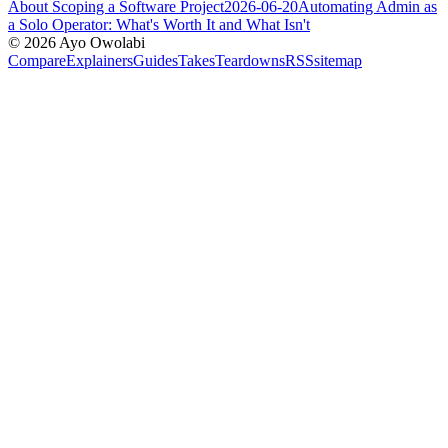
About Scoping a Software Project
2026-06-20
Automating Admin as
a Solo Operator: What's Worth It and What Isn't
©
2026
Ayo Owolabi
Compare
Explainers
Guides
Takes
Teardowns
RSS
sitemap