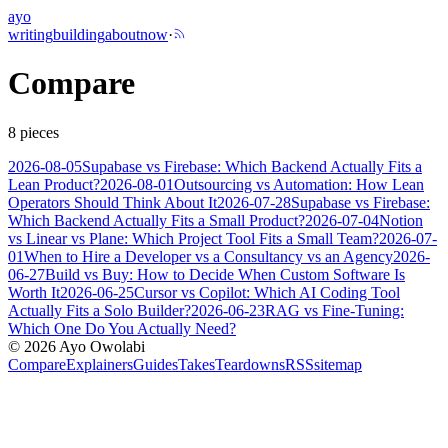
ayo
writing
building
about
now
·
Compare
8
pieces
2026-08-05
Supabase vs Firebase: Which Backend Actually Fits a
Lean Product?
2026-08-01
Outsourcing vs Automation: How Lean
Operators Should Think About It
2026-07-28
Supabase vs Firebase:
Which Backend Actually Fits a Small Product?
2026-07-04
Notion
vs Linear vs Plane: Which Project Tool Fits a Small Team?
2026-07-
01
When to Hire a Developer vs a Consultancy vs an Agency
2026-
06-27
Build vs Buy: How to Decide When Custom Software Is
Worth It
2026-06-25
Cursor vs Copilot: Which AI Coding Tool
Actually Fits a Solo Builder?
2026-06-23
RAG vs Fine-Tuning:
Which One Do You Actually Need?
©
2026
Ayo Owolabi
Compare
Explainers
Guides
Takes
Teardowns
RSS
sitemap