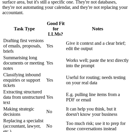
surface area, but it's still a specific one. They're not databases,
they're not automating your calendar, and they're not replacing your
accountant.
Good Fit
Task Type
for
Notes
LLMs?
Drafting first versions
Give it context and a clear brief;
of emails, proposals,
Yes
edit the output
briefs
Summarising long
Works well; paste the text directly
documents or meeting
Yes
into the prompt
notes
Classifying inbound
Useful for routing; needs testing
enquiries or support
Yes
on your real data
tickets
Extracting structured
E.g. pulling line items from a
data from unstructured
Yes
PDF or email
text
Making strategic
It can help you think, but it
No
decisions
doesn't know your business
Replacing a specialist
Too much risk; use it to prep for
(accountant, lawyer,
No
those conversations instead
etc.)