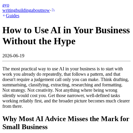
ayo
writing
building
about
now
·
Guides
How to Use AI in Your Business
Without the Hype
2026-06-19
The most practical way to use AI in your business is to start with
work you already do repeatedly, that follows a pattern, and that
doesn't require a judgement call only you can make. Think drafting,
summarising, classifying, extracting, researching and formatting.
Not strategy. Not creativity. Not anything where being wrong
silently would cost you. Get those narrower, well-defined tasks
working reliably first, and the broader picture becomes much clearer
from there.
Why Most AI Advice Misses the Mark for
Small Business