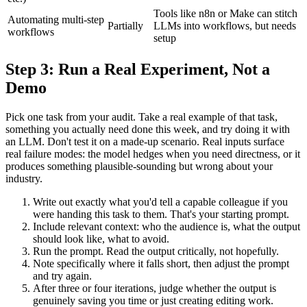
Tools like n8n or Make can stitch
Automating multi-step
Partially
LLMs into workflows, but needs
workflows
setup
Step 3: Run a Real Experiment, Not a
Demo
Pick one task from your audit. Take a real example of that task,
something you actually need done this week, and try doing it with
an LLM. Don't test it on a made-up scenario. Real inputs surface
real failure modes: the model hedges when you need directness, or it
produces something plausible-sounding but wrong about your
industry.
Write out exactly what you'd tell a capable colleague if you
were handing this task to them. That's your starting prompt.
Include relevant context: who the audience is, what the output
should look like, what to avoid.
Run the prompt. Read the output critically, not hopefully.
Note specifically where it falls short, then adjust the prompt
and try again.
After three or four iterations, judge whether the output is
genuinely saving you time or just creating editing work.