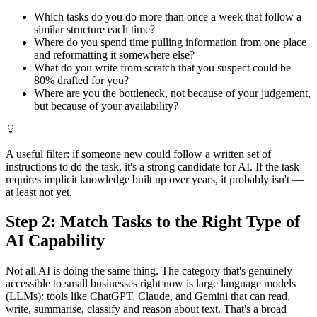
Which tasks do you do more than once a week that follow a
similar structure each time?
Where do you spend time pulling information from one place
and reformatting it somewhere else?
What do you write from scratch that you suspect could be
80% drafted for you?
Where are you the bottleneck, not because of your judgement,
but because of your availability?
A useful filter: if someone new could follow a written set of
instructions to do the task, it's a strong candidate for AI. If the task
requires implicit knowledge built up over years, it probably isn't —
at least not yet.
Step 2: Match Tasks to the Right Type of
AI Capability
Not all AI is doing the same thing. The category that's genuinely
accessible to small businesses right now is large language models
(LLMs): tools like ChatGPT, Claude, and Gemini that can read,
write, summarise, classify and reason about text. That's a broad