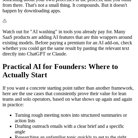
from there. That's not a small thing. It compounds. But it doesn't
happen by downloading apps.
Watch out for "AI washing" in tools you already pay for. Many
SaaS products are adding AI features that are thin wrappers around
existing models. Before paying a premium for an AI add-on, check
whether you could get the same result by pasting the relevant text
directly into ChatGPT or Claude.
Practical AI for Founders: Where to
Actually Start
If you want a concrete starting point rather than another framework,
here are the use cases that consistently prove their value for lean
teams and solo operators, based on what shows up again and again
in practice:
Turning rough meeting notes into structured summaries or
action lists
Drafting outreach emails with a clear brief and a specific
angle
Researching an unfamiliar topic quickly to get to the right