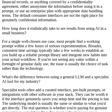
financial records, or anything covered by a confidentiality
agreement, either anonymise the information before using it in a
prompt, or use an enterprise plan with appropriate data handling
terms. The default consumer interfaces are not the right place for
genuinely confidential information.
How long does it realistically take to see results from using AI in a
small business?
For a single well-chosen use case, most people find a working
prompt within a few hours of serious experimentation. Broader,
consistent time savings typically take a few weeks to establish as
you build up a reliable prompt library and integrate new habits into
your actual workflow. If you're not seeing any value within a
fortnight of genuine daily use, the issue is usually the choice of task
rather than the technology.
What's the difference between using a general LLM and a specialist
AI tool for my industry?
Specialist tools often add a curated interface, pre-built prompts, or
integrations with other software in your stack. They can be worth it
if the interface genuinely saves you setup time and the pricing is fair.
The underlying model is usually the same or similar to what you'd
get directly. The real question is whether you're paying for genuine