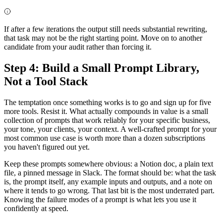
If after a few iterations the output still needs substantial rewriting,
that task may not be the right starting point. Move on to another
candidate from your audit rather than forcing it.
Step 4: Build a Small Prompt Library,
Not a Tool Stack
The temptation once something works is to go and sign up for five
more tools. Resist it. What actually compounds in value is a small
collection of prompts that work reliably for your specific business,
your tone, your clients, your context. A well-crafted prompt for your
most common use case is worth more than a dozen subscriptions
you haven't figured out yet.
Keep these prompts somewhere obvious: a Notion doc, a plain text
file, a pinned message in Slack. The format should be: what the task
is, the prompt itself, any example inputs and outputs, and a note on
where it tends to go wrong. That last bit is the most underrated part.
Knowing the failure modes of a prompt is what lets you use it
confidently at speed.