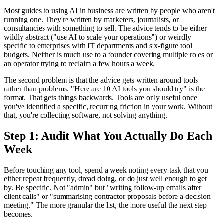
Most guides to using AI in business are written by people who aren't
running one. They're written by marketers, journalists, or
consultancies with something to sell. The advice tends to be either
wildly abstract ("use AI to scale your operations") or weirdly
specific to enterprises with IT departments and six-figure tool
budgets. Neither is much use to a founder covering multiple roles or
an operator trying to reclaim a few hours a week.
The second problem is that the advice gets written around tools
rather than problems. "Here are 10 AI tools you should try" is the
format. That gets things backwards. Tools are only useful once
you've identified a specific, recurring friction in your work. Without
that, you're collecting software, not solving anything.
Step 1: Audit What You Actually Do Each
Week
Before touching any tool, spend a week noting every task that you
either repeat frequently, dread doing, or do just well enough to get
by. Be specific. Not "admin" but "writing follow-up emails after
client calls" or "summarising contractor proposals before a decision
meeting." The more granular the list, the more useful the next step
becomes.