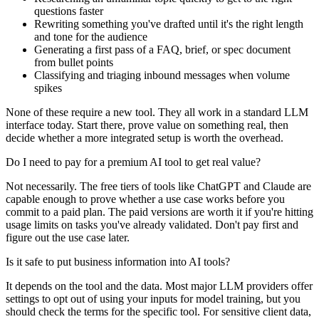
questions faster
Rewriting something you've drafted until it's the right length
and tone for the audience
Generating a first pass of a FAQ, brief, or spec document
from bullet points
Classifying and triaging inbound messages when volume
spikes
None of these require a new tool. They all work in a standard LLM
interface today. Start there, prove value on something real, then
decide whether a more integrated setup is worth the overhead.
Do I need to pay for a premium AI tool to get real value?
Not necessarily. The free tiers of tools like ChatGPT and Claude are
capable enough to prove whether a use case works before you
commit to a paid plan. The paid versions are worth it if you're hitting
usage limits on tasks you've already validated. Don't pay first and
figure out the use case later.
Is it safe to put business information into AI tools?
It depends on the tool and the data. Most major LLM providers offer
settings to opt out of using your inputs for model training, but you
should check the terms for the specific tool. For sensitive client data,