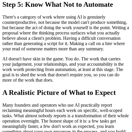
Step 5: Know What Not to Automate
There's a category of work where using AI is genuinely
counterproductive, not because the model can't produce something,
but because the act of doing the work yourself is the point. Writing a
proposal where the thinking process surfaces what you actually
believe about a client's problem. Having a difficult conversation
rather than generating a script for it. Making a call on a hire where
your read of someone matters more than any summary.
AI doesn't have skin in the game. You do. The work that carries
your judgement, your relationships, and your accountability is the
work worth protecting from automation, at least at this stage. The
goal is to shed the work that doesn't require you, so you can do
more of the work that does.
A Realistic Picture of What to Expect
Many founders and operators who use AI practically report
reclaiming meaningful hours each week on specific, well-scoped
tasks. What almost nobody reports is a transformation of their whole
operation overnight. The honest shape of it is: a few tasks get
meaningfully faster, a few don't work as expected, you learn
something about your own processes in the process, and you build